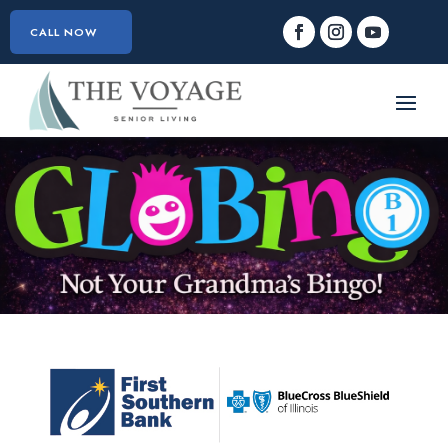
CALL NOW