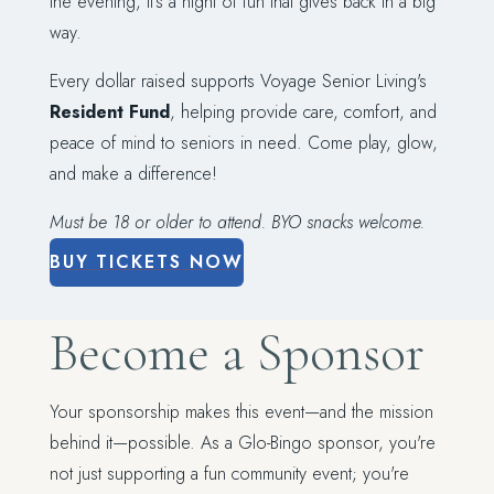
the evening, it's a night of fun that gives back in a big
way.
Every dollar raised supports Voyage Senior Living's
Resident Fund
, helping provide care, comfort, and
peace of mind to seniors in need. Come play, glow,
and make a difference!
Must be 18 or older to attend. BYO snacks welcome.
BUY TICKETS NOW
Become a Sponsor
Your sponsorship makes this event—and the mission
behind it—possible. As a Glo-Bingo sponsor, you're
not just supporting a fun community event; you're