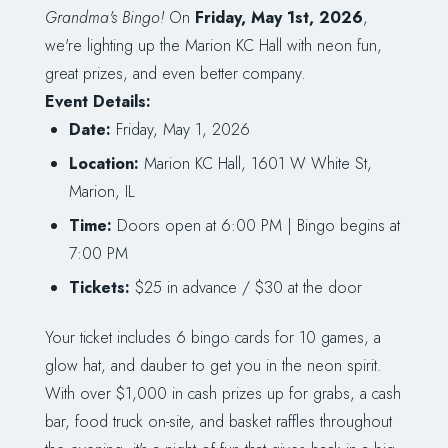
Grandma's Bingo!
On
Friday, May 1st, 2026
,
we're lighting up the Marion KC Hall with neon fun,
great prizes, and even better company.
Event Details:
Date:
Friday, May 1, 2026
Location:
Marion KC Hall, 1601 W White St,
Marion, IL
Time:
Doors open at 6:00 PM | Bingo begins at
7:00 PM
Tickets:
$25 in advance / $30 at the door
Your ticket includes 6 bingo cards for 10 games, a
glow hat, and dauber to get you in the neon spirit.
With over $1,000 in cash prizes up for grabs, a cash
bar, food truck on-site, and basket raffles throughout