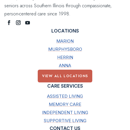
seniors across Southern Illinois through compassionate,
person-centered care since 1998.
LOCATIONS
MARION
MURPHYSBORO
HERRIN
ANNA
VIEW ALL LOCATIONS
CARE SERVICES
ASSISTED LIVING
MEMORY CARE
INDEPENDENT LIVING
SUPPORTIVE LIVING
CONTACT US