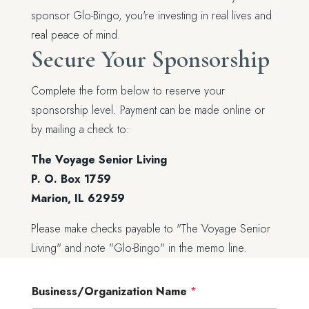
sponsor Glo-Bingo, you're investing in real lives and
real peace of mind.
Secure Your Sponsorship
Complete the form below to reserve your
sponsorship level. Payment can be made online or
by mailing a check to:
The Voyage Senior Living
P. O. Box 1759
Marion, IL 62959
Please make checks payable to "The Voyage Senior
Living" and note "Glo-Bingo" in the memo line.
Business/Organization Name
*