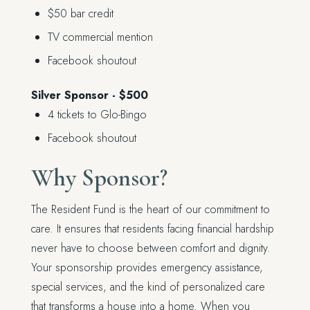
$50 bar credit
TV commercial mention
Facebook shoutout
Silver Sponsor - $500
4 tickets to Glo-Bingo
Facebook shoutout
Why Sponsor?
The Resident Fund is the heart of our commitment to
care. It ensures that residents facing financial hardship
never have to choose between comfort and dignity.
Your sponsorship provides emergency assistance,
special services, and the kind of personalized care
that transforms a house into a home. When you