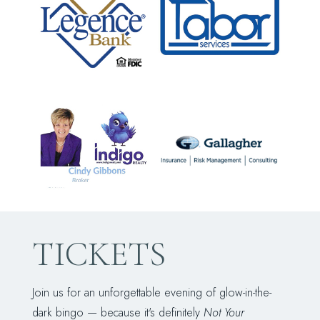
TICKETS
Join us for an unforgettable evening of glow-in-the-
dark bingo — because it's definitely
Not Your