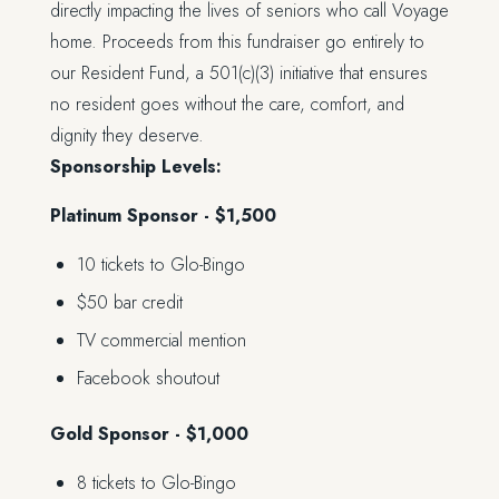
directly impacting the lives of seniors who call Voyage
home. Proceeds from this fundraiser go entirely to
our Resident Fund, a 501(c)(3) initiative that ensures
no resident goes without the care, comfort, and
dignity they deserve.
Sponsorship Levels:
Platinum Sponsor - $1,500
10 tickets to Glo-Bingo
$50 bar credit
TV commercial mention
Facebook shoutout
Gold Sponsor - $1,000
8 tickets to Glo-Bingo