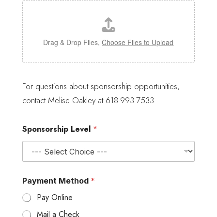
Drag & Drop Files,
Choose Files to Upload
l
o
For questions about sponsorship opportunities,
g
contact Melise Oakley at 618-993-7533
o
P
a
Sponsorship Level
*
y
m
e
n
t
P
Payment Method
*
l
e
Pay Online
a
s
Mail a Check