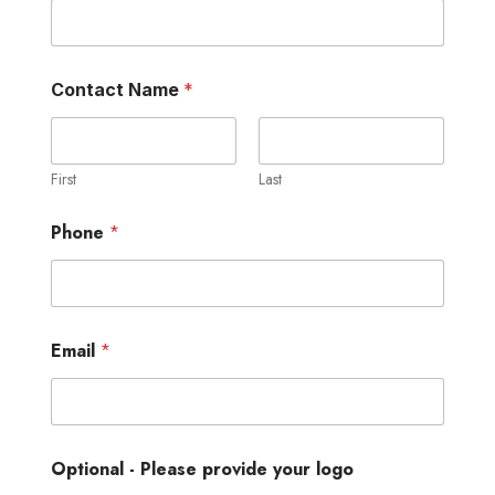
Contact Name
*
First
Last
Phone
*
Email
*
Optional - Please provide your logo