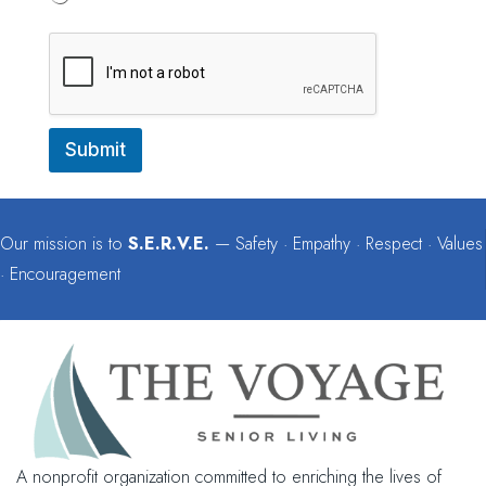
e
Submit
Our mission is to
S.E.R.V.E.
— Safety · Empathy · Respect · Values
· Encouragement
A nonprofit organization committed to enriching the lives of