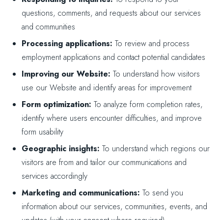
questions, comments, and requests about our services
and communities
Processing applications:
To review and process
employment applications and contact potential candidates
Improving our Website:
To understand how visitors
use our Website and identify areas for improvement
Form optimization:
To analyze form completion rates,
identify where users encounter difficulties, and improve
form usability
Geographic insights:
To understand which regions our
visitors are from and tailor our communications and
services accordingly
Marketing and communications:
To send you
information about our services, communities, events, and