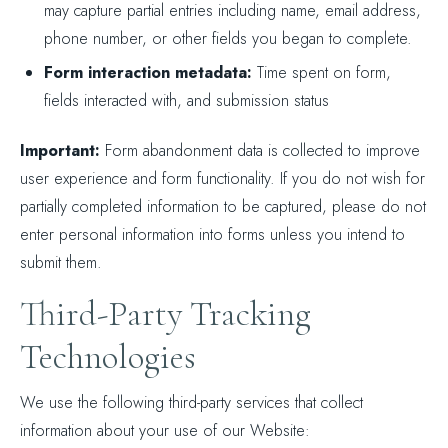
may capture partial entries including name, email address,
phone number, or other fields you began to complete.
Form interaction metadata:
Time spent on form,
fields interacted with, and submission status
Important:
Form abandonment data is collected to improve
user experience and form functionality. If you do not wish for
partially completed information to be captured, please do not
enter personal information into forms unless you intend to
submit them.
Third-Party Tracking
Technologies
We use the following third-party services that collect
information about your use of our Website: