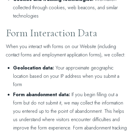
collected through cookies, web beacons, and similar
technologies
Form Interaction Data
When you interact with forms on our Website (including
contact forms and employment application forms), we collect:
Geolocation data:
Your approximate geographic
location based on your IP address when you submit a
form
Form abandonment data:
If you begin filling out a
form but do not submit it, we may collect the information
you entered up to the point of abandonment. This helps
us understand where visitors encounter difficulties and
improve the form experience. Form abandonment tracking