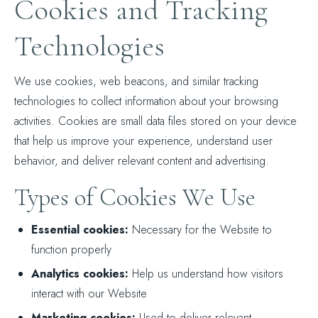
Cookies and Tracking
Technologies
We use cookies, web beacons, and similar tracking
technologies to collect information about your browsing
activities. Cookies are small data files stored on your device
that help us improve your experience, understand user
behavior, and deliver relevant content and advertising.
Types of Cookies We Use
Essential cookies:
Necessary for the Website to
function properly
Analytics cookies:
Help us understand how visitors
interact with our Website
Marketing cookies:
Used to deliver relevant