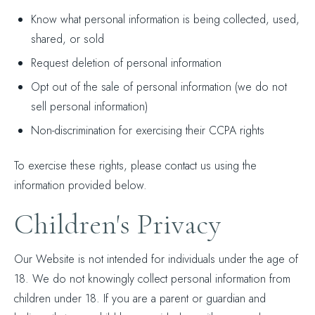
Know what personal information is being collected, used,
shared, or sold
Request deletion of personal information
Opt out of the sale of personal information (we do not
sell personal information)
Non-discrimination for exercising their CCPA rights
To exercise these rights, please contact us using the
information provided below.
Children's Privacy
Our Website is not intended for individuals under the age of
18. We do not knowingly collect personal information from
children under 18. If you are a parent or guardian and