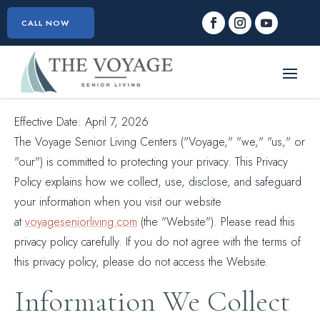
CALL NOW
Effective Date: April 7, 2026
The Voyage Senior Living Centers ("Voyage," "we," "us," or
"our") is committed to protecting your privacy. This Privacy
Policy explains how we collect, use, disclose, and safeguard
your information when you visit our website
at
voyageseniorliving.com
(the "Website"). Please read this
privacy policy carefully. If you do not agree with the terms of
this privacy policy, please do not access the Website.
Information We Collect