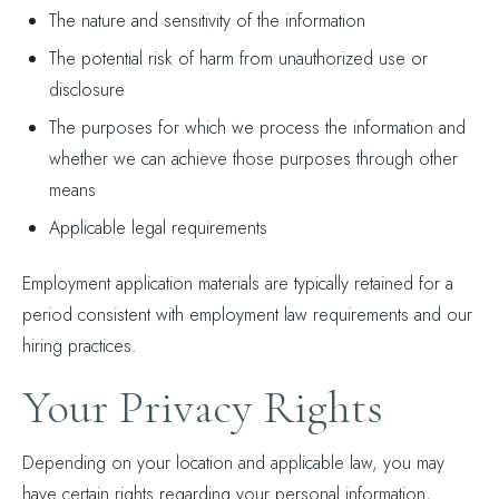
The nature and sensitivity of the information
The potential risk of harm from unauthorized use or
disclosure
The purposes for which we process the information and
whether we can achieve those purposes through other
means
Applicable legal requirements
Employment application materials are typically retained for a
period consistent with employment law requirements and our
hiring practices.
Your Privacy Rights
Depending on your location and applicable law, you may
have certain rights regarding your personal information,