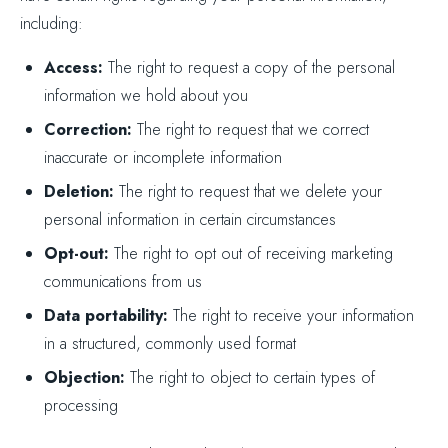
including:
Access:
The right to request a copy of the personal
information we hold about you
Correction:
The right to request that we correct
inaccurate or incomplete information
Deletion:
The right to request that we delete your
personal information in certain circumstances
Opt-out:
The right to opt out of receiving marketing
communications from us
Data portability:
The right to receive your information
in a structured, commonly used format
Objection:
The right to object to certain types of
processing