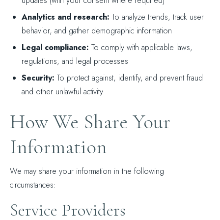
updates (with your consent where required)
Analytics and research:
To analyze trends, track user
behavior, and gather demographic information
Legal compliance:
To comply with applicable laws,
regulations, and legal processes
Security:
To protect against, identify, and prevent fraud
and other unlawful activity
How We Share Your
Information
We may share your information in the following
circumstances:
Service Providers