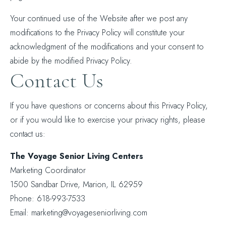
Your continued use of the Website after we post any
modifications to the Privacy Policy will constitute your
acknowledgment of the modifications and your consent to
abide by the modified Privacy Policy.
Contact Us
If you have questions or concerns about this Privacy Policy,
or if you would like to exercise your privacy rights, please
contact us:
The Voyage Senior Living Centers
Marketing Coordinator
1500 Sandbar Drive, Marion, IL 62959
Phone: 618-993-7533
Email: marketing@voyageseniorliving.com