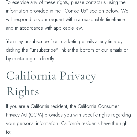
To exercise any of these rights, please contact us using the
information provided in the "Contact Us" section below. We
will respond to your request within a reasonable timeframe
and in accordance with applicable law.
You may unsubscribe from marketing emails at any time by
clicking the "unsubscribe" link at the bottom of our emails or
by contacting us directly.
California Privacy
Rights
If you are a California resident, the California Consumer
Privacy Act (CCPA) provides you with specific rights regarding
your personal information. California residents have the right
to: