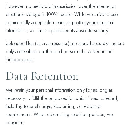
However, no method of transmission over the Internet or
electronic storage is 100% secure. While we strive to use
commercially acceptable means to protect your personal
information, we cannot guarantee its absolute security.
Uploaded files (such as resumes) are stored securely and are
only accessible to authorized personnel involved in the
hiring process.
Data Retention
We retain your personal information only for as long as
necessary to fulfill the purposes for which it was collected,
including to satisfy legal, accounting, or reporting
requirements. When determining retention periods, we
consider: