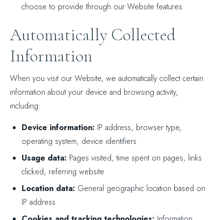
choose to provide through our Website features
Automatically Collected
Information
When you visit our Website, we automatically collect certain
information about your device and browsing activity,
including:
Device information:
IP address, browser type,
operating system, device identifiers
Usage data:
Pages visited, time spent on pages, links
clicked, referring website
Location data:
General geographic location based on
IP address
Cookies and tracking technologies:
Information