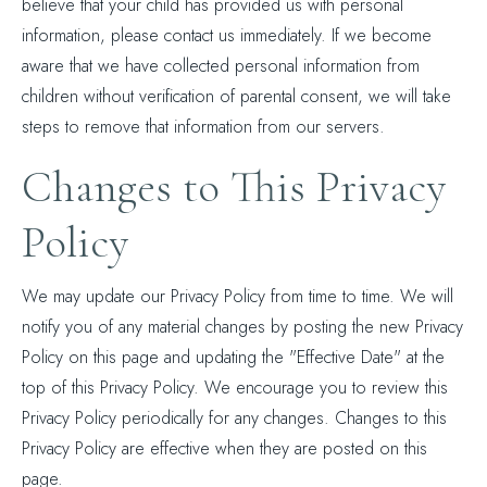
believe that your child has provided us with personal
information, please contact us immediately. If we become
aware that we have collected personal information from
children without verification of parental consent, we will take
steps to remove that information from our servers.
Changes to This Privacy
Policy
We may update our Privacy Policy from time to time. We will
notify you of any material changes by posting the new Privacy
Policy on this page and updating the "Effective Date" at the
top of this Privacy Policy. We encourage you to review this
Privacy Policy periodically for any changes. Changes to this
Privacy Policy are effective when they are posted on this
page.