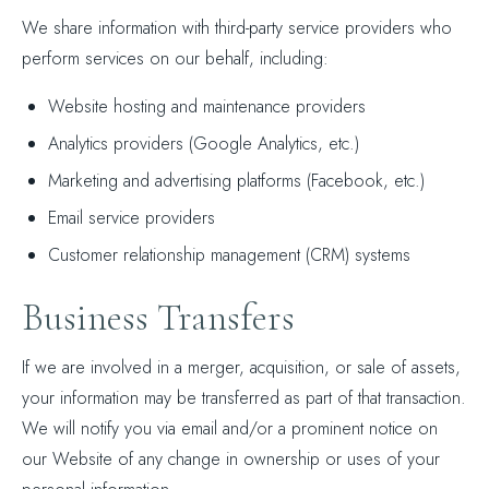
We share information with third-party service providers who
perform services on our behalf, including:
Website hosting and maintenance providers
Analytics providers (Google Analytics, etc.)
Marketing and advertising platforms (Facebook, etc.)
Email service providers
Customer relationship management (CRM) systems
Business Transfers
If we are involved in a merger, acquisition, or sale of assets,
your information may be transferred as part of that transaction.
We will notify you via email and/or a prominent notice on
our Website of any change in ownership or uses of your