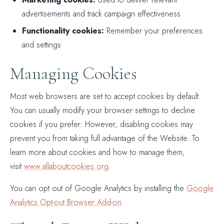
advertisements and track campaign effectiveness
Functionality cookies:
Remember your preferences
and settings
Managing Cookies
Most web browsers are set to accept cookies by default.
You can usually modify your browser settings to decline
cookies if you prefer. However, disabling cookies may
prevent you from taking full advantage of the Website. To
learn more about cookies and how to manage them,
visit
www.allaboutcookies.org
.
You can opt out of Google Analytics by installing the
Google
Analytics Opt-out Browser Add-on
.