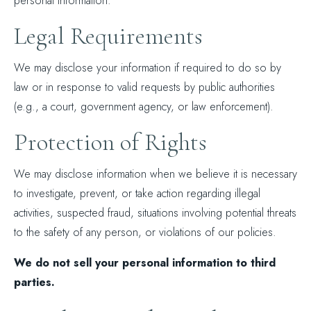
personal information.
Legal Requirements
We may disclose your information if required to do so by
law or in response to valid requests by public authorities
(e.g., a court, government agency, or law enforcement).
Protection of Rights
We may disclose information when we believe it is necessary
to investigate, prevent, or take action regarding illegal
activities, suspected fraud, situations involving potential threats
to the safety of any person, or violations of our policies.
We do not sell your personal information to third
parties.