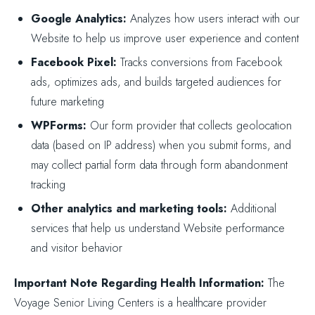
Google Analytics:
Analyzes how users interact with our
Website to help us improve user experience and content
Facebook Pixel:
Tracks conversions from Facebook
ads, optimizes ads, and builds targeted audiences for
future marketing
WPForms:
Our form provider that collects geolocation
data (based on IP address) when you submit forms, and
may collect partial form data through form abandonment
tracking
Other analytics and marketing tools:
Additional
services that help us understand Website performance
and visitor behavior
Important Note Regarding Health Information:
The
Voyage Senior Living Centers is a healthcare provider