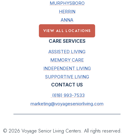
MURPHYSBORO
HERRIN
ANNA
VIEW ALL LOCATIONS
CARE SERVICES
ASSISTED LIVING
MEMORY CARE
INDEPENDENT LIVING
SUPPORTIVE LIVING
CONTACT US
(618) 993-7533
marketing@voyageseniorliving.com
© 2026 Voyage Senior Living Centers. All rights reserved.