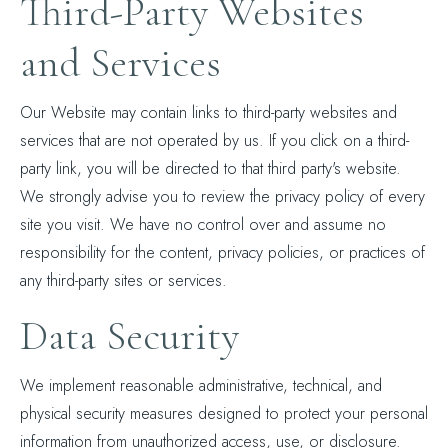
Third-Party Websites
and Services
Our Website may contain links to third-party websites and
services that are not operated by us. If you click on a third-
party link, you will be directed to that third party's website.
We strongly advise you to review the privacy policy of every
site you visit. We have no control over and assume no
responsibility for the content, privacy policies, or practices of
any third-party sites or services.
Data Security
We implement reasonable administrative, technical, and
physical security measures designed to protect your personal
information from unauthorized access, use, or disclosure.