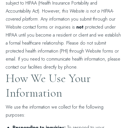
subject to HIPAA (Health Insurance Portability and
Accountability Act). However,
this Website is not a HIPAA-
covered platform
. Any information you submit through our
Website contact forms or inquiries is
not
protected under
HIPAA until you become a resident or client and we establish
a formal healthcare relationship. Please do not submit
protected health information (PHI) through Website forms or
email. If you need to communicate health information, please
contact our facilities directly by phone.
How We Use Your
Information
We use the information we collect for the following
purposes:
Responding to inquiries:
To respond to your