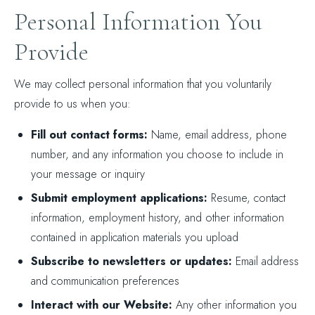
Personal Information You
Provide
We may collect personal information that you voluntarily
provide to us when you:
Fill out contact forms:
Name, email address, phone
number, and any information you choose to include in
your message or inquiry
Submit employment applications:
Resume, contact
information, employment history, and other information
contained in application materials you upload
Subscribe to newsletters or updates:
Email address
and communication preferences
Interact with our Website:
Any other information you