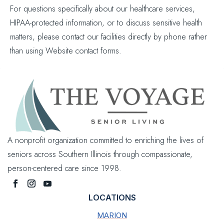
For questions specifically about our healthcare services,
HIPAA-protected information, or to discuss sensitive health
matters, please contact our facilities directly by phone rather
than using Website contact forms.
A nonprofit organization committed to enriching the lives of
seniors across Southern Illinois through compassionate,
person-centered care since 1998.
LOCATIONS
MARION