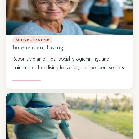
ACTIVE LIFESTYLE
Independent Living
Resort-style amenities, social programming, and
maintenance-free living for active, independent seniors.
LEARN MORE