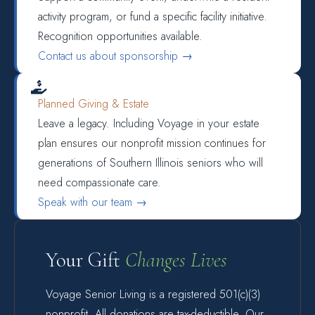
activity program, or fund a specific facility initiative.
Recognition opportunities available.
Contact us about sponsorship →

Planned Giving & Estate
Leave a legacy. Including Voyage in your estate
plan ensures our nonprofit mission continues for
generations of Southern Illinois seniors who will
need compassionate care.
Speak with our team →
Your Gift
Changes Lives
Voyage Senior Living is a registered 501(c)(3)
nonprofit. All donations are tax-deductible. Our