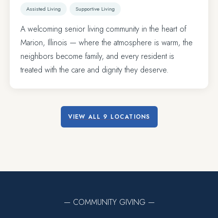
Assisted Living
Supportive Living
A welcoming senior living community in the heart of
Marion, Illinois — where the atmosphere is warm, the
neighbors become family, and every resident is
treated with the care and dignity they deserve.
VIEW ALL 9 LOCATIONS
— COMMUNITY GIVING —