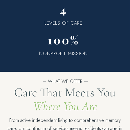
4
LEVELS OF CARE
100%
NONPROFIT MISSION
— WHAT WE OFFER —
Care That Meets You
Where You Are
From active independent living to comprehensive memory
care, our continuum of services means residents can age in