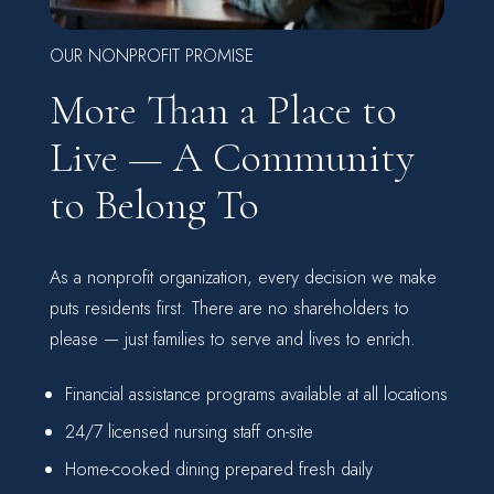
OUR NONPROFIT PROMISE
More Than a Place to
Live — A Community
to Belong To
As a nonprofit organization, every decision we make
puts residents first. There are no shareholders to
please — just families to serve and lives to enrich.
Financial assistance programs available at all locations
24/7 licensed nursing staff on-site
Home-cooked dining prepared fresh daily