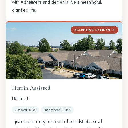
with Alzheimer's and dementia live a meaningful,
dignified life.
ACCEPTING RESIDENTS
Herrin Assisted
Herrin, IL
Assisted Living
Independent Living
quaint community nestled in the midst of a small