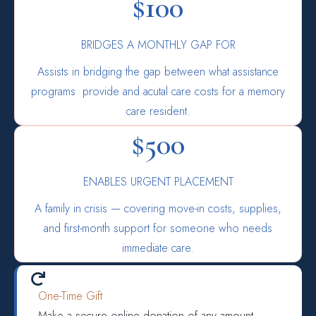
$100
BRIDGES A MONTHLY GAP FOR
Assists in bridging the gap between what assistance
programs provide and acutal care costs for a memory
care resident.
$500
ENABLES URGENT PLACEMENT
A family in crisis — covering move-in costs, supplies,
and first-month support for someone who needs
immediate care.

One-Time Gift
Make a secure online donation of any amount.