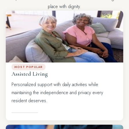
place with dignity.
MOST POPULAR
Assisted Living
Personalized support with daily activities while
maintaining the independence and privacy every
resident deserves.
LEARN MORE