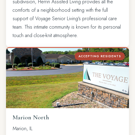
subdivision, Herrin Assisted Living provides all the
comforts of a neighborhood setting with the full
support of Voyage Senior Living's professional care
team. This intimate community is known for its personal
touch and close-knit atmosphere.
ACCEPTING RESIDENTS
Marion North
Marion, IL