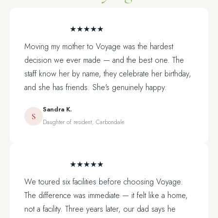
★★★★★
Moving my mother to Voyage was the hardest
decision we ever made — and the best one. The
staff know her by name, they celebrate her birthday,
and she has friends. She's genuinely happy.
Sandra K.
S
Daughter of resident, Carbondale
★★★★★
We toured six facilities before choosing Voyage.
The difference was immediate — it felt like a home,
not a facility. Three years later, our dad says he