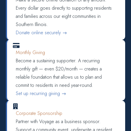
Every dollar goes directly to supporting residents
and families across our eight communities in
Southern Illinois.
Donate online securely →

Monthly Giving
Become a sustaining supporter. A recurring
monthly gift — even $20/month — creates a
reliable foundation that allows us to plan and
commit to residents in need year-round.
Set up recurring giving →

Corporate Sponsorship
Partner with Voyage as a business sponsor.
Support a community event, underwrite a resident