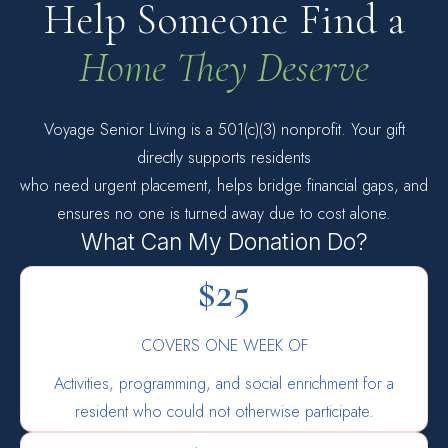
Help Someone Find a
Home They Deserve
Voyage Senior Living is a 501(c)(3) nonprofit. Your gift
directly supports residents
who need urgent placement, helps bridge financial gaps, and
ensures no one is turned away due to cost alone.
What Can My Donation Do?
$25
COVERS ONE WEEK OF
Activities, programming, and social enrichment for a
resident who could not otherwise participate.