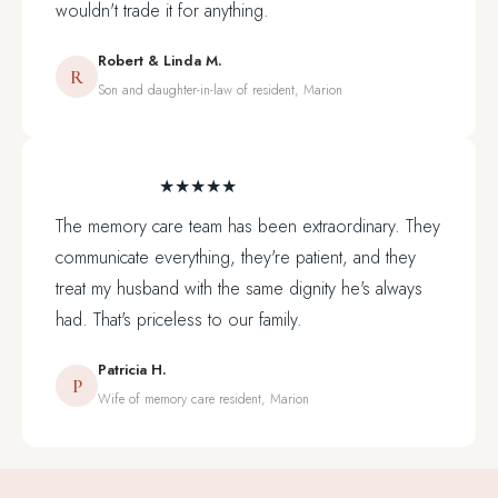
wouldn't trade it for anything.
Robert & Linda M.
R
Son and daughter-in-law of resident, Marion
★★★★★
The memory care team has been extraordinary. They
communicate everything, they're patient, and they
treat my husband with the same dignity he's always
had. That's priceless to our family.
Patricia H.
P
Wife of memory care resident, Marion