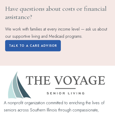
Have questions about costs or financial
assistance?
We work with families at every income level — ask us about
our supportive living and Medicaid programs.
TALK TO A CARE ADVISOR
A nonprofit organization committed to enriching the lives of
seniors across Southern Illinois through compassionate,