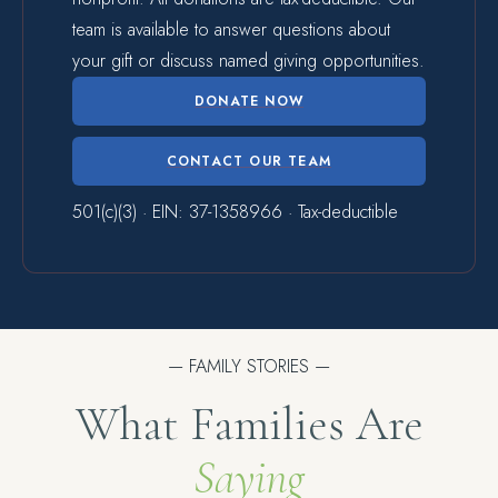
team is available to answer questions about
your gift or discuss named giving opportunities.
DONATE NOW
CONTACT OUR TEAM
501(c)(3) · EIN: 37-1358966 · Tax-deductible
— FAMILY STORIES —
What Families Are
Saying