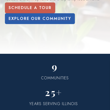
SCHEDULE A TOUR
EXPLORE OUR COMMUNITY
9
COMMUNITIES
25+
YEARS SERVING ILLINOIS