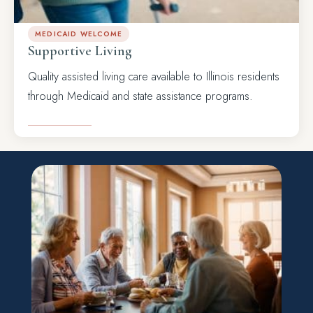
MEDICAID WELCOME
Supportive Living
Quality assisted living care available to Illinois residents
through Medicaid and state assistance programs.
LEARN MORE