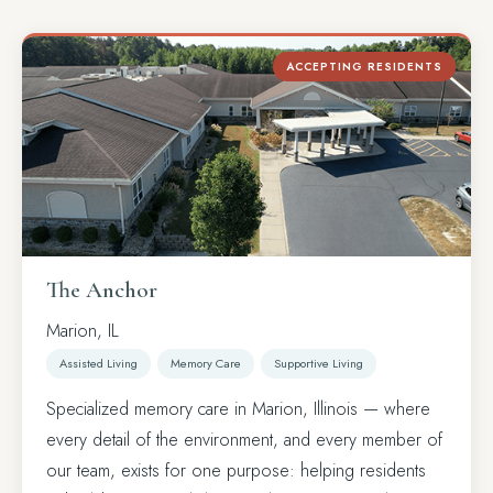
ACCEPTING RESIDENTS
The Anchor
Marion, IL
Assisted Living
Memory Care
Supportive Living
Specialized memory care in Marion, Illinois — where
every detail of the environment, and every member of
our team, exists for one purpose: helping residents