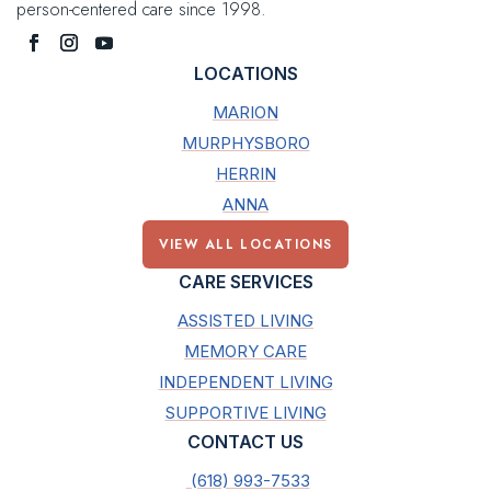
person-centered care since 1998.
LOCATIONS
MARION
MURPHYSBORO
HERRIN
ANNA
VIEW ALL LOCATIONS
CARE SERVICES
ASSISTED LIVING
MEMORY CARE
INDEPENDENT LIVING
SUPPORTIVE LIVING
CONTACT US
(618) 993-7533