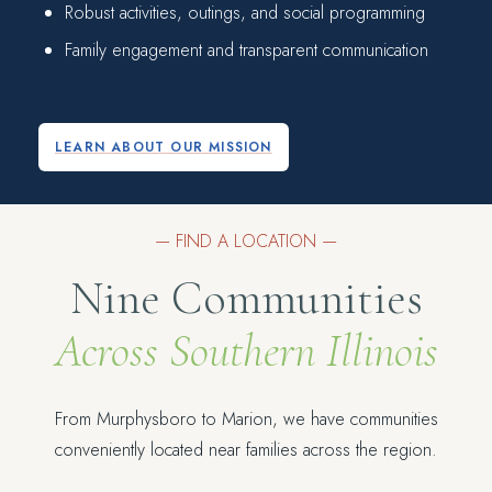
Robust activities, outings, and social programming
Family engagement and transparent communication
LEARN ABOUT OUR MISSION
— FIND A LOCATION —
Nine Communities
Across Southern Illinois
From Murphysboro to Marion, we have communities
conveniently located near families across the region.