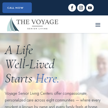
CALL NOW
A Life
Well-Lived
Starts
Here.
Voyage Senior Living Centers offer compassionate,
personalized care across eight communities — where every
resident is known by name and every family feels at home.