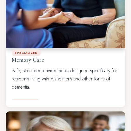
SPECIALIZED
Memory Care
Safe, structured environments designed specifically for
residents living with Alzheimer's and other forms of
dementia.
LEARN MORE