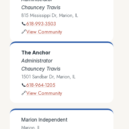
Chauncey Travis
815 Mississippi Dr, Marion, IL
618-993-3503
📞
View Community
🔗
The Anchor
Administrator
Chauncey Travis
1501 Sandbar Dr, Marion, IL
618-964-1205
📞
View Community
🔗
Marion Independent
Marion, IL