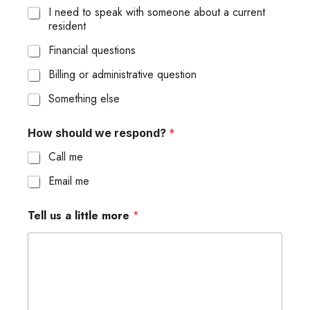
I need to speak with someone about a current
resident
Financial questions
Billing or administrative question
Something else
How should we respond?
*
Call me
Email me
Tell us a little more
*