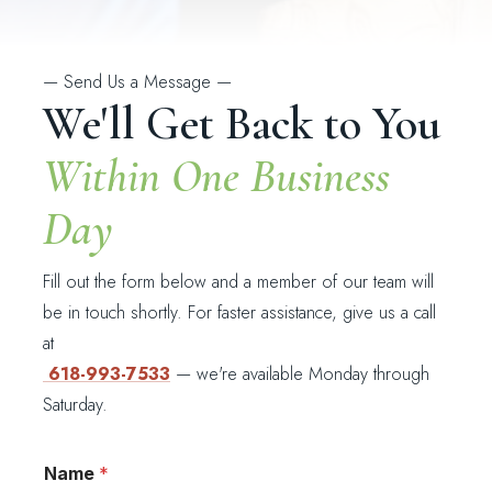
—
Send Us a Message
—
We'll Get Back to You
Within One Business
Day
Fill out the form below and a member of our team will
be in touch shortly. For faster assistance, give us a call
at
618-993-7533
— we're available Monday through
Saturday.
*
Name
*
H