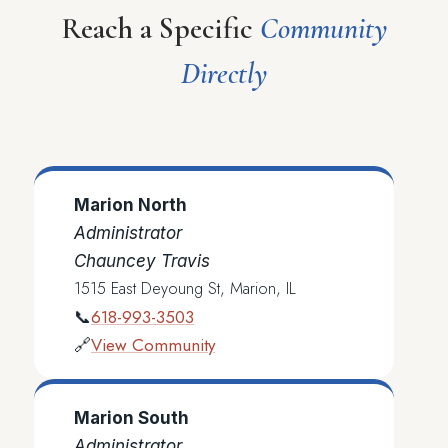
Reach a Specific
Community
Directly
Marion North
Administrator
Chauncey Travis
1515 East Deyoung St, Marion, IL
618-993-3503
📞
View Community
🔗
Marion South
Administrator