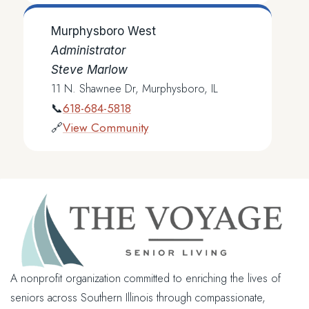
Murphysboro West
Administrator
Steve Marlow
11 N. Shawnee Dr, Murphysboro, IL
618-684-5818
📞
View Community
🔗
A nonprofit organization committed to enriching the lives of
seniors across Southern Illinois through compassionate,