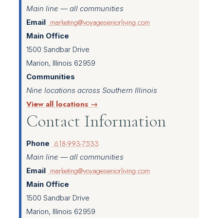
Main line — all communities
marketing@voyageseniorliving.com
Email
Main Office
1500 Sandbar Drive
Marion, Illinois 62959
Communities
Nine locations across Southern Illinois
View all locations →
Contact Information
618-993-7533
Phone
Main line — all communities
marketing@voyageseniorliving.com
Email
Main Office
1500 Sandbar Drive
Marion, Illinois 62959