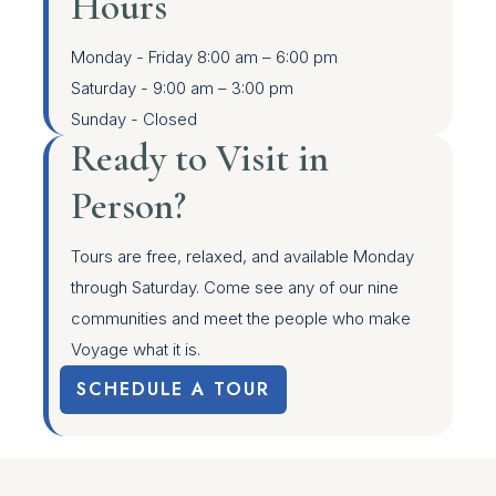
Hours
Monday - Friday
8:00 am – 6:00 pm
Saturday -
9:00 am – 3:00 pm
Sunday -
Closed
Ready to Visit in
Person?
Tours are free, relaxed, and available Monday
through Saturday. Come see any of our nine
communities and meet the people who make
Voyage what it is.
SCHEDULE A TOUR