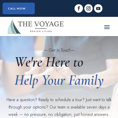
CALL NOW
— Get In Touch—
We're Here to
Help Your Family
Have a question? Ready to schedule a tour? Just want to talk
through your options? Our team is available seven days a
week — no pressure, no obligation, just honest answers.