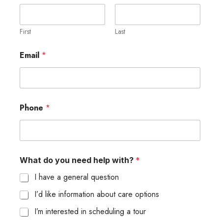
o
w
y
o
First
Last
u
Email
*
Phone
*
What do you need help with?
*
I have a general question
I’d like information about care options
I’m interested in scheduling a tour