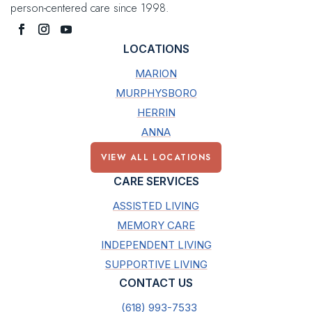
person-centered care since 1998.
LOCATIONS
MARION
MURPHYSBORO
HERRIN
ANNA
VIEW ALL LOCATIONS
CARE SERVICES
ASSISTED LIVING
MEMORY CARE
INDEPENDENT LIVING
SUPPORTIVE LIVING
CONTACT US
(618) 993-7533