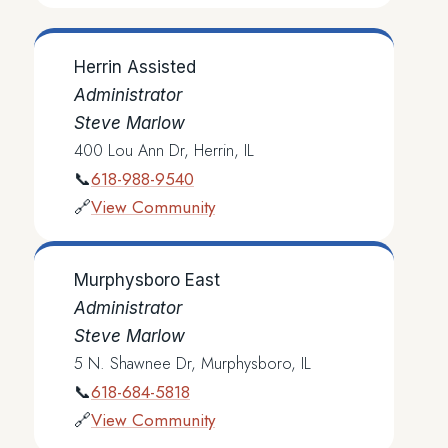
Herrin Assisted
Administrator
Steve Marlow
400 Lou Ann Dr, Herrin, IL
618-988-9540
📞
View Community
🔗
Murphysboro East
Administrator
Steve Marlow
5 N. Shawnee Dr, Murphysboro, IL
618-684-5818
📞
View Community
🔗