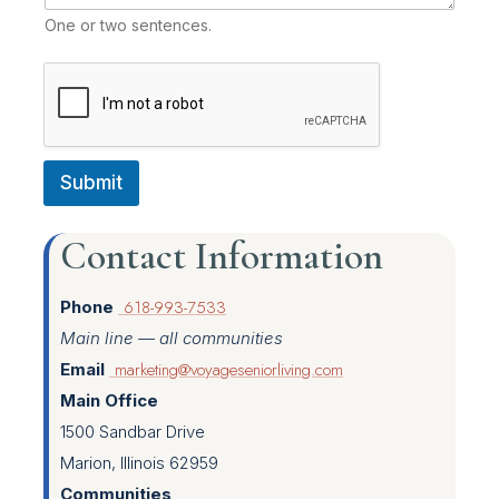
One or two sentences.
Submit
Contact Information
618-993-7533
Phone
Main line — all communities
marketing@voyageseniorliving.com
Email
Main Office
1500 Sandbar Drive
Marion, Illinois 62959
Communities