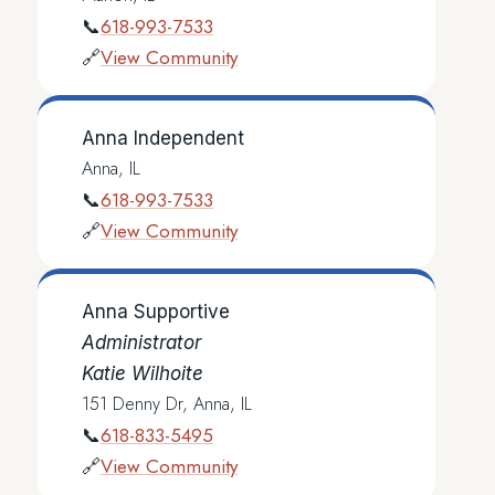
618-993-7533
📞
View Community
🔗
Anna Independent
Anna, IL
618-993-7533
📞
View Community
🔗
Anna Supportive
Administrator
Katie Wilhoite
151 Denny Dr, Anna, IL
618-833-5495
📞
View Community
🔗