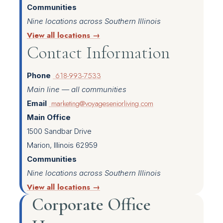
Communities
Nine locations across Southern Illinois
View all locations →
Contact Information
618-993-7533
Phone
Main line — all communities
marketing@voyageseniorliving.com
Email
Main Office
1500 Sandbar Drive
Marion, Illinois 62959
Communities
Nine locations across Southern Illinois
View all locations →
Corporate Office