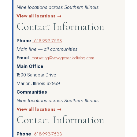
Nine locations across Southern Illinois
View all locations →
Contact Information
618-993-7533
Phone
Main line — all communities
marketing@voyageseniorliving.com
Email
Main Office
1500 Sandbar Drive
Marion, Illinois 62959
Communities
Nine locations across Southern Illinois
View all locations →
Contact Information
618-993-7533
Phone