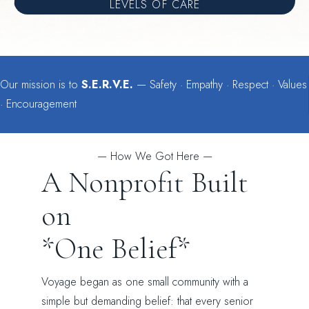
LEVELS OF CARE
Our mission is to
S.E.R.V.E.
— Safety · Empathy · Respect · Values
· Encouragement
— How We Got Here —
A Nonprofit Built
on
*One Belief*
Voyage began as one small community with a
simple but demanding belief: that every senior