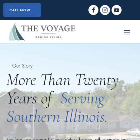
CALL NOW
— Our Story —
More Than Twenty
Years of
Serving
Southern Illinois.
The Voyage Senior Living Centers began with a single small