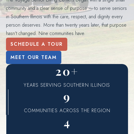
community and a clear sense of purpose — to serve seniors
in Southern Illinois with the care, respect, and dignity every
person deserves. More than twenty years later, that purpose
hasn't changed. Nine communities have.
SCHEDULE A TOUR
MEET OUR TEAM
20+
YEARS SERVING SOUTHERN ILLINOIS
9
COMMUNITIES ACROSS THE REGION
4