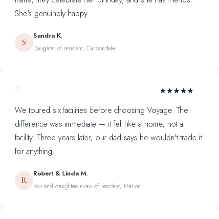
She's genuinely happy.
Sandra K.
S
Daughter of resident, Carbondale
"
★★★★★
We toured six facilities before choosing Voyage. The
difference was immediate — it felt like a home, not a
facility. Three years later, our dad says he wouldn't trade it
for anything.
Robert & Linda M.
R
Son and daughter-in-law of resident, Marion