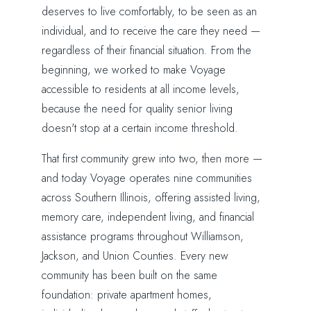
deserves to live comfortably, to be seen as an
individual, and to receive the care they need —
regardless of their financial situation. From the
beginning, we worked to make Voyage
accessible to residents at all income levels,
because the need for quality senior living
doesn't stop at a certain income threshold.
That first community grew into two, then more —
and today Voyage operates nine communities
across Southern Illinois, offering assisted living,
memory care, independent living, and financial
assistance programs throughout Williamson,
Jackson, and Union Counties. Every new
community has been built on the same
foundation: private apartment homes,