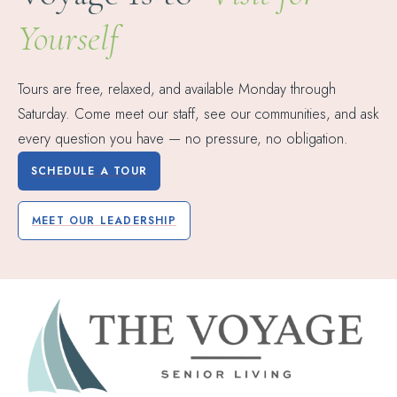
Yourself
Tours are free, relaxed, and available Monday through
Saturday. Come meet our staff, see our communities, and ask
every question you have — no pressure, no obligation.
SCHEDULE A TOUR
MEET OUR LEADERSHIP