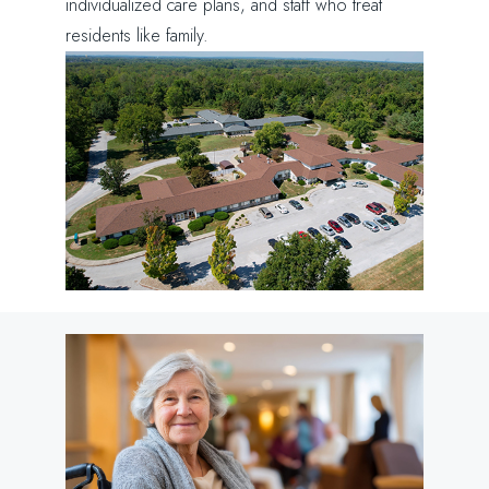
individualized care plans, and staff who treat
residents like family.