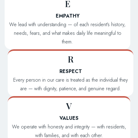
E
EMPATHY
We lead with understanding — of each resident's history,
needs, fears, and what makes daily life meaningful to
them.
R
RESPECT
Every person in our care is treated as the individual they
are — with dignity, patience, and genuine regard.
V
VALUES
We operate with honesty and integrity — with residents,
with families, and with each other.