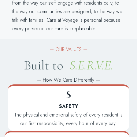
from the way our staff engage with residents daily, to
the way our communities are designed, to the way we
talk with families. Care at Voyage is personal because
every person in our care is irreplaceable.
— OUR VALUES —
Built to
S.E.R.V.E.
—
How We Care Differently
—
S
SAFETY
The physical and emotional safety of every resident is
our first responsibility, every hour of every day.