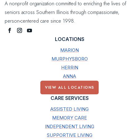
A nonprofit organization committed to enriching the lives of
seniors across Southern Illinois through compassionate,
person-centered care since 1998.
LOCATIONS
MARION
MURPHYSBORO
HERRIN
ANNA
VIEW ALL LOCATIONS
CARE SERVICES
ASSISTED LIVING
MEMORY CARE
INDEPENDENT LIVING
SUPPORTIVE LIVING