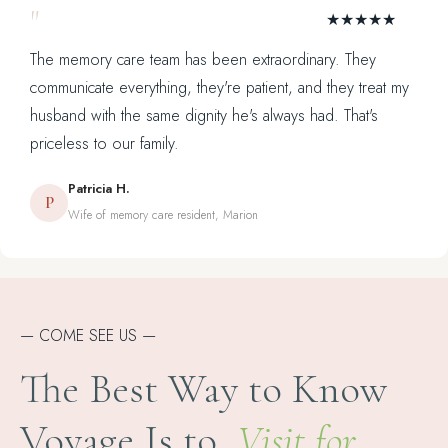
"
★★★★★
The memory care team has been extraordinary. They
communicate everything, they're patient, and they treat my
husband with the same dignity he's always had. That's
priceless to our family.
Patricia H.
P
Wife of memory care resident, Marion
— COME SEE US —
The Best Way to Know
Voyage Is to
Visit for