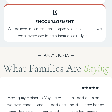
E
ENCOURAGEMENT
We believe in our residents' capacity to thrive — and we
work every day to help them do exactly that.
— FAMILY STORIES —
What Families Are
Saying
"
★★★★★
Moving my mother to Voyage was the hardest decision
we ever made — and the best one. The staff know her by
name, they celebrate her birthday, and she has friends.