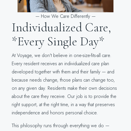
—
How We Care Differently
—
Individualized Care,
*Every Single Day*
At Voyage, we don't believe in one-size-fits-all care.
Every resident receives an individualized care plan
developed together with them and their family — and
because needs change, those plans can change too,
on any given day. Residents make their own decisions
about the care they receive. Our job is to provide the
right support, at the right time, in a way that preserves
independence and honors personal choice.
This philosophy runs through everything we do —