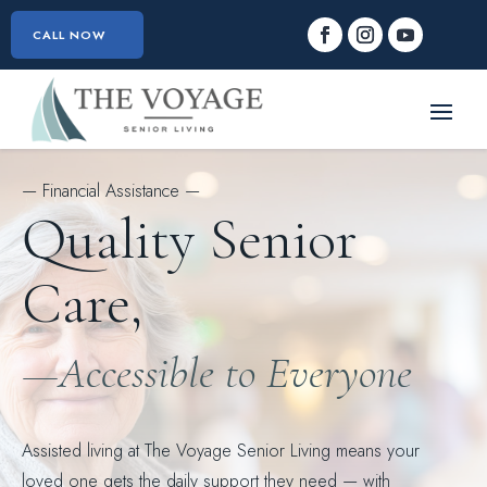
CALL NOW
— Financial Assistance —
Quality Senior
Care,
—Accessible to Everyone
Assisted living at The Voyage Senior Living means your
loved one gets the daily support they need — with