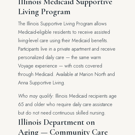
Illinois Medicaid Supportive
Living Program
The Illinois Supportive Living Program allows
Medicaid-eligible residents to receive assisted
living-level care using their Medicaid benefits.
Participants live in a private apartment and receive
personalized daily care — the same warm
Voyage experience — with costs covered
through Medicaid. Available at Marion North and
Anna Supportive Living.
Who may qualify:
Illinois Medicaid recipients age
65 and older who require daily care assistance
but do not need continuous skilled nursing.
Illinois Department on
Aging — Community Care