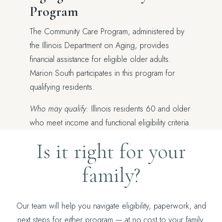
Program
The Community Care Program, administered by
the Illinois Department on Aging, provides
financial assistance for eligible older adults.
Marion South participates in this program for
qualifying residents.
Who may qualify:
Illinois residents 60 and older
who meet income and functional eligibility criteria.
Is it right for your
family?
Our team will help you navigate eligibility, paperwork, and
next steps for either program — at no cost to your family.