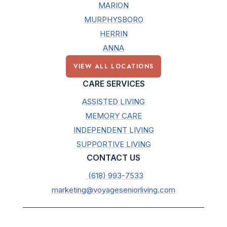
MARION
MURPHYSBORO
HERRIN
ANNA
VIEW ALL LOCATIONS
CARE SERVICES
ASSISTED LIVING
MEMORY CARE
INDEPENDENT LIVING
SUPPORTIVE LIVING
CONTACT US
(618) 993-7533
marketing@voyageseniorliving.com