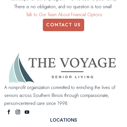
There is no obligation, and no question is too small.
Talk to Our Team About Financial Options
CONTACT US
A nonprofit organization committed to enriching the lives of
seniors across Southern Illinois through compassionate,
person-centered care since 1998.
LOCATIONS