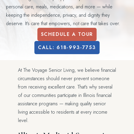
personal care, meals, medications, and more — while
keeping the independence, privacy, and dignity they
deserve. It's care that empowers, not care that takes over.
SCHEDULE A TOUR
CALL: 618-993-7753
At The Voyage Senior Living, we believe financial
circumstances should never prevent someone
from receiving excellent care. That's why several
of our communities participate in Illinois financial
assistance programs — making quality senior
living accessible to residents at every income
level.